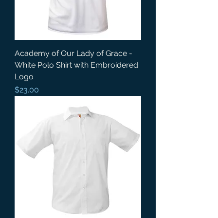
Academy of Our Lady of Grace -
White Polo Shirt with Embroidered
Logo
Price
$23.00