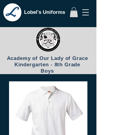
Lobel's Uniforms
Academy of Our Lady of Grace
Kindergarten - 8th Grade
Boys