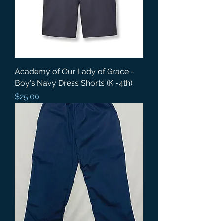
Academy of Our Lady of Grace -
Boy's Navy Dress Shorts (K -4th)
Price
$25.00