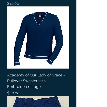
Price
$42.00
Academy of Our Lady of Grace -
Pullover Sweater with
Embroidered Logo
Price
$40.00