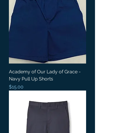
Academy of Our Lady of Grace -
Navy Pull Up Shorts
Price
$15.00