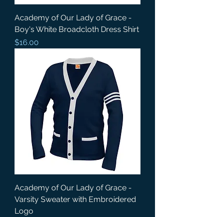
Academy of Our Lady of Grace -
Boy's White Broadcloth Dress Shirt
Price
$16.00
Academy of Our Lady of Grace -
Varsity Sweater with Embroidered
Logo